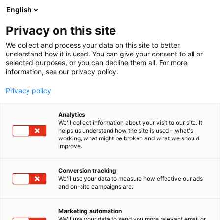
Siirry
English
sisältöön
Privacy on this site
We collect and process your data on this site to better
TAPAHTUMASSA
OHJELMA
understand how it is used. You can give your consent to all or
selected purposes, or you can decline them all. For more
information, see our privacy policy.
Privacy policy
Analytics
We'll collect information about your visit to our site. It
helps us understand how the site is used – what's
working, what might be broken and what we should
improve.
Conversion tracking
We'll use your data to measure how effective our ads
and on-site campaigns are.
Marketing automation
We'll use your data to send you more relevant email or