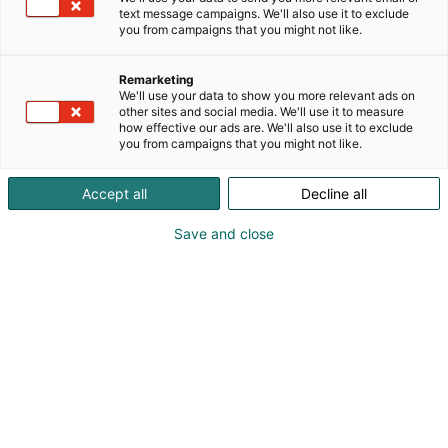
text message campaigns. We'll also use it to exclude
you from campaigns that you might not like.
Remarketing
Ohjelma
We'll use your data to show you more relevant ads on
other sites and social media. We'll use it to measure
how effective our ads are. We'll also use it to exclude
you from campaigns that you might not like.
Accept all
Decline all
Kiinteistömessujen ohjelma julkaistaan
Save and close
lähempänä tapahtumaa.
Rakennuksien kehittämisen ytimessä.