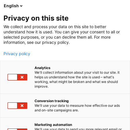
Siirry
English
sisältöön
Privacy on this site
We collect and process your data on this site to better
understand how it is used. You can give your consent to all or
selected purposes, or you can decline them all. For more
information, see our privacy policy.
Privacy policy
Analytics
We'll collect information about your visit to our site. It
helps us understand how the site is used – what's
working, what might be broken and what we should
improve.
Conversion tracking
We'll use your data to measure how effective our ads
and on-site campaigns are.
Marketing automation
We'll use your data to send you more relevant email or