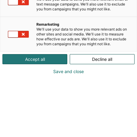
text message campaigns. We'll also use it to exclude
you from campaigns that you might not like.
Remarketing
We'll use your data to show you more relevant ads on
other sites and social media. We'll use it to measure
how effective our ads are. We'll also use it to exclude
you from campaigns that you might not like.
Accept all
Decline all
Save and close