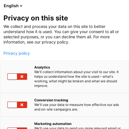
Skip
English
to
content
Privacy on this site
We collect and process your data on this site to better
understand how it is used. You can give your consent to all or
selected purposes, or you can decline them all. For more
information, see our privacy policy.
Privacy policy
Analytics
We'll collect information about your visit to our site. It
helps us understand how the site is used – what's
working, what might be broken and what we should
improve.
Conversion tracking
We'll use your data to measure how effective our ads
and on-site campaigns are.
Marketing automation
We'll use your data to send you more relevant email or