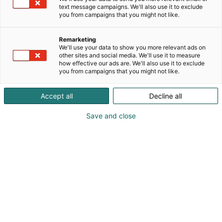
text message campaigns. We'll also use it to exclude
you from campaigns that you might not like.
Remarketing
Programme
We'll use your data to show you more relevant ads on
other sites and social media. We'll use it to measure
how effective our ads are. We'll also use it to exclude
you from campaigns that you might not like.
Accept all
Decline all
Real Estate programme will be released closer
Save and close
to the event.
At the Heart of Building Development.